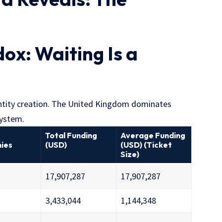
ox: Waiting Is a
entity creation. The United Kingdom dominates
system.
Total Funding
Average Funding
ies
(USD)
(USD) (Ticket
Size)
17,907,287
17,907,287
3,433,044
1,144,348