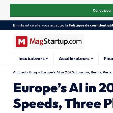
Conçu pour 
En utilisant ce site, vous acceptez la
Politique de confidentiali
Incubateurs
Accélérateurs
Fin
Accueil
»
Blog
»
Europe’s AI in 2025: London, Berlin, Pari
Europe’s AI in 2
Speeds, Three P