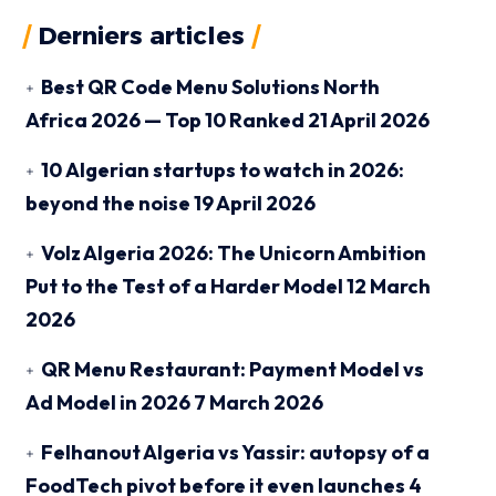
Derniers articles
Best QR Code Menu Solutions North
Africa 2026 — Top 10 Ranked
21 April 2026
10 Algerian startups to watch in 2026:
beyond the noise
19 April 2026
Volz Algeria 2026: The Unicorn Ambition
Put to the Test of a Harder Model
12 March
2026
QR Menu Restaurant: Payment Model vs
Ad Model in 2026
7 March 2026
Felhanout Algeria vs Yassir: autopsy of a
FoodTech pivot before it even launches
4