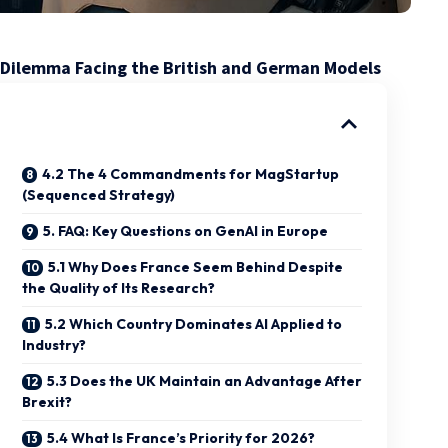
ful Dilemma Facing the British and German Models
4.2 The 4 Commandments for MagStartup
(Sequenced Strategy)
5. FAQ: Key Questions on GenAI in Europe
5.1 Why Does France Seem Behind Despite
the Quality of Its Research?
5.2 Which Country Dominates AI Applied to
Industry?
5.3 Does the UK Maintain an Advantage After
Brexit?
5.4 What Is France’s Priority for 2026?