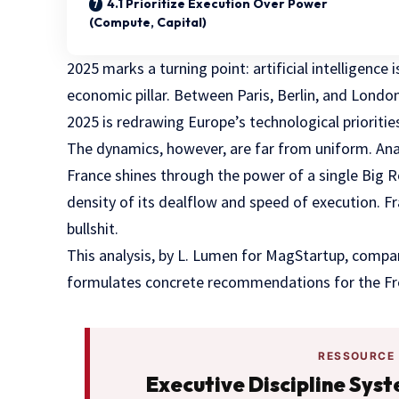
4.1 Prioritize Execution Over Power
(Compute, Capital)
2025 marks a turning point: artificial intelligence 
economic pillar. Between Paris, Berlin, and Lond
2025 is redrawing Europe’s technological prioritie
The dynamics, however, are far from uniform. Anal
France shines through the power of a single Big 
density of its dealflow and speed of execution. Fr
bullshit.
This analysis, by L. Lumen for MagStartup, compar
formulates concrete recommendations for the F
RESSOURCE
Executive Discipline Sys