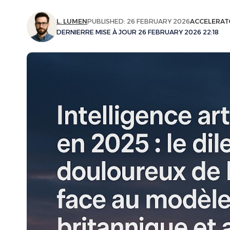
L. LUMEN
PUBLISHED: 26 FEBRUARY 2026
ACCELERAT
DERNIERRE MISE À JOUR 26 FEBRUARY 2026 22:18