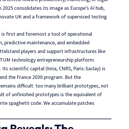
in 2025 consolidates its image as Europe’s AI hub,
novate UK
and a framework of supervised testing
 is first and foremost a tool of operational
ion, predictive maintenance, and embedded
ttelstand players and support infrastructures like
rTUM
technology entrepreneurship platform.
s scientific capital (Inria, CNRS, Paris-Saclay) is
and the
France 2030
program. But the
mains difficult: too many brilliant prototypes, not
t of unfinished prototypes is the equivalent of
rite spaghetti code. We accumulate patches
a Reveals: The