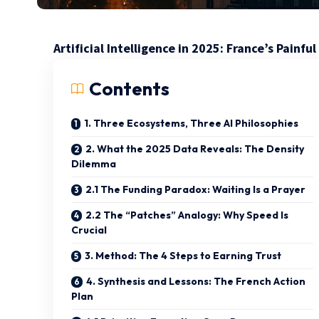
Artificial Intelligence in 2025: France’s Pain
Contents
1. Three Ecosystems, Three AI Philosophies
2. What the 2025 Data Reveals: The Density
Dilemma
2.1 The Funding Paradox: Waiting Is a Prayer
2.2 The “Patches” Analogy: Why Speed Is
Crucial
3. Method: The 4 Steps to Earning Trust
4. Synthesis and Lessons: The French Action
Plan