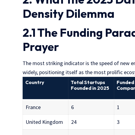
Density Dilemma
2.1 The Funding Parad
Prayer
The most striking indicator is the speed of new 
widely, positioning itself as the most prolific eco
Country
Total Startups
Funded
Founded in 2025
Compan
France
6
1
United Kingdom
24
3