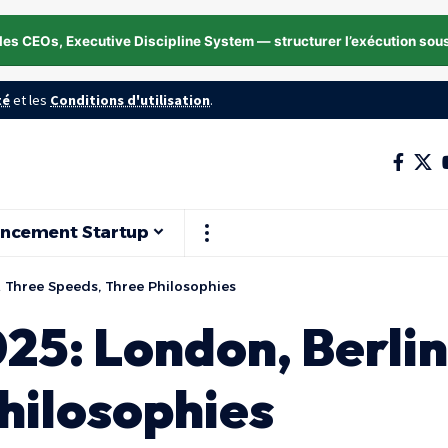
les CEOs, Executive Discipline System — structurer l’exécution sou
té
et les
Conditions d'utilisation
.
ancement Startup
s… Three Speeds, Three Philosophies
025: London, Berli
hilosophies