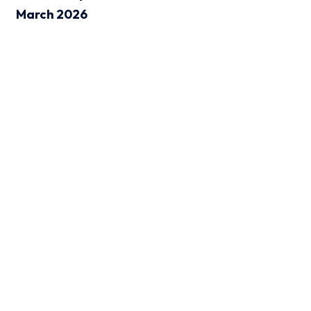
March 2026