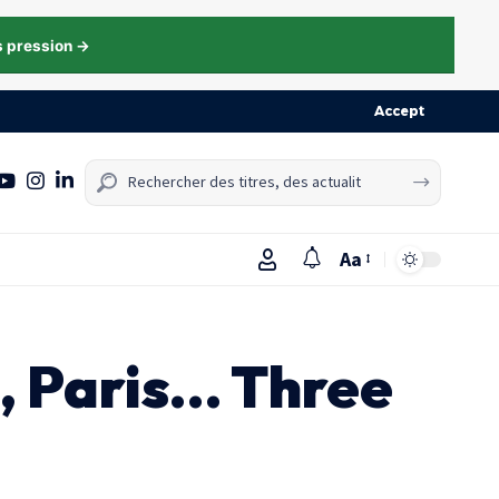
s pression →
Accept
Aa
n, Paris… Three