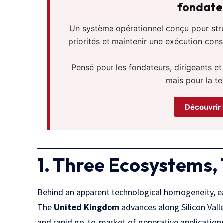
fondateu
Un système opérationnel conçu pour struct
priorités et maintenir une exécution con
Pensé pour les fondateurs, dirigeants et
mais pour la te
Découvrir 
1. Three Ecosystems,
Behind an apparent technological homogeneity, ea
The
United Kingdom
advances along Silicon Valle
and rapid go-to-market of generative applications