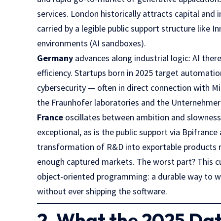
services. London historically attracts capital and 
carried by a legible public support structure like
In
environments (AI sandboxes).
Germany
advances along industrial logic: AI there
efficiency. Startups born in 2025 target automat
cybersecurity — often in direct connection with Mi
the
Fraunhofer
laboratories and the
Unternehme
France
oscillates between ambition and slowness. It
exceptional, as is the public support via
Bpifrance
transformation of R&D into exportable products re
enough captured markets. The worst part? This cul
object-oriented programming: a durable way to w
without ever shipping the software.
2. What the 2025 Dat