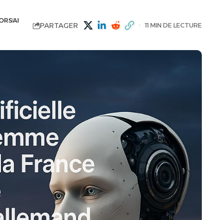
ORS
AI
PARTAGER
11 MIN DE LECTURE