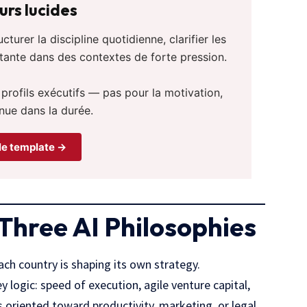
rs lucides
urer la discipline quotidienne, clarifier les
stante dans des contextes de forte pression.
 profils exécutifs — pas pour la motivation,
nue dans la durée.
le template →
 Three AI Philosophies
ch country is shaping its own strategy.
y logic: speed of execution, agile venture capital,
 oriented toward productivity, marketing, or legal