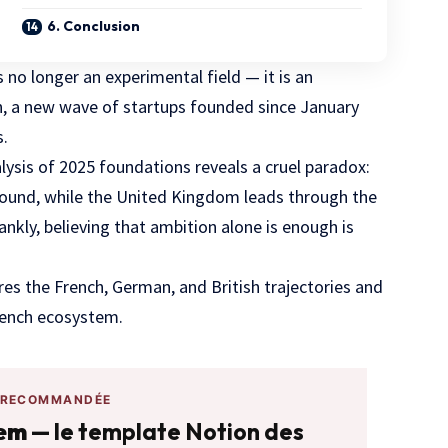
6. Conclusion
is no longer an experimental field — it is an
on, a new wave of startups founded since January
s.
ysis of 2025 foundations reveals a cruel paradox:
Round, while the United Kingdom leads through the
ankly, believing that ambition alone is enough is
es the French, German, and British trajectories and
rench ecosystem.
 RECOMMANDÉE
tem
— le template Notion des